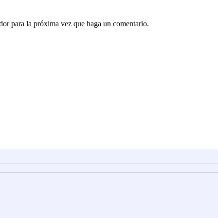
ador para la próxima vez que haga un comentario.