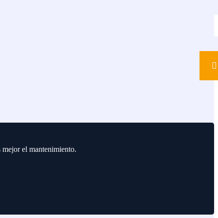
s mejor el mantenimiento.