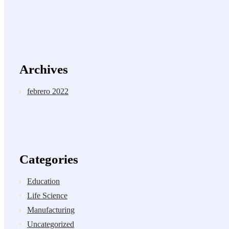
Archives
febrero 2022
Categories
Education
Life Science
Manufacturing
Uncategorized