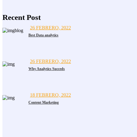
Recent Post
26 FEBRERO, 2022
Best Data analytics
26 FEBRERO, 2022
Why Analytics Succeds
18 FEBRERO, 2022
Content Marketing