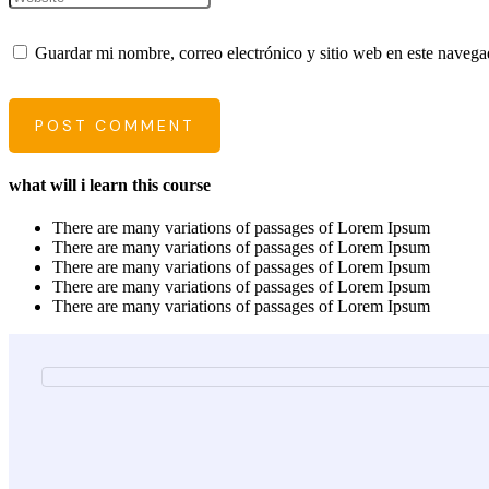
Guardar mi nombre, correo electrónico y sitio web en este naveg
POST COMMENT
what will i learn this course
There are many variations of passages of Lorem Ipsum
There are many variations of passages of Lorem Ipsum
There are many variations of passages of Lorem Ipsum
There are many variations of passages of Lorem Ipsum
There are many variations of passages of Lorem Ipsum