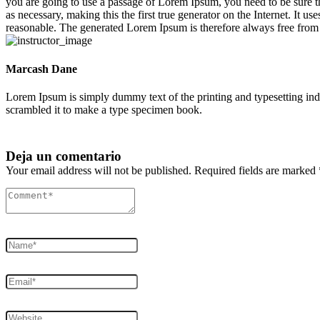
you are going to use a passage of Lorem Ipsum, you need to be sure th
as necessary, making this the first true generator on the Internet. It
reasonable. The generated Lorem Ipsum is therefore always free from r
Marcash Dane
Lorem Ipsum is simply dummy text of the printing and typesetting in
scrambled it to make a type specimen book.
Deja un comentario
Your email address will not be published. Required fields are marked 