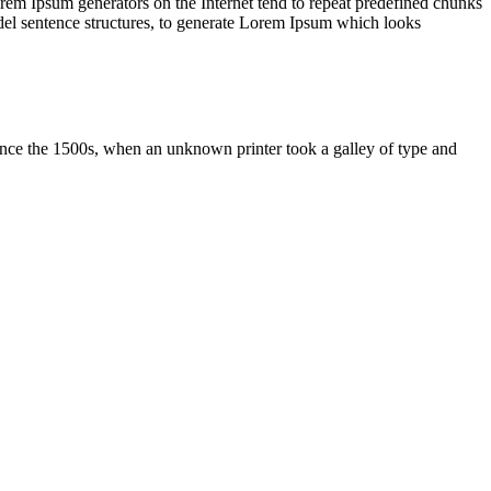
orem Ipsum generators on the Internet tend to repeat predefined chunks
model sentence structures, to generate Lorem Ipsum which looks
ince the 1500s, when an unknown printer took a galley of type and