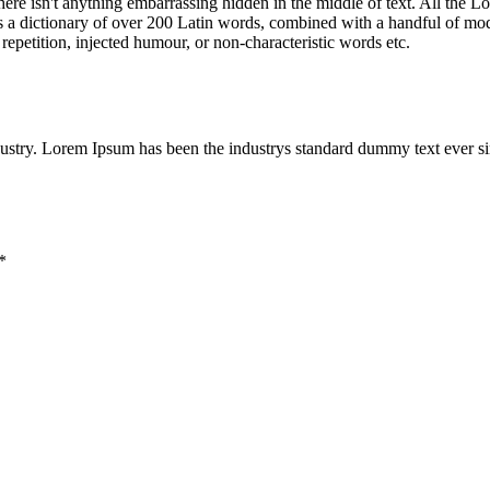
ere isn't anything embarrassing hidden in the middle of text. All the L
 uses a dictionary of over 200 Latin words, combined with a handful of 
epetition, injected humour, or non-characteristic words etc.
dustry. Lorem Ipsum has been the industrys standard dummy text ever s
*