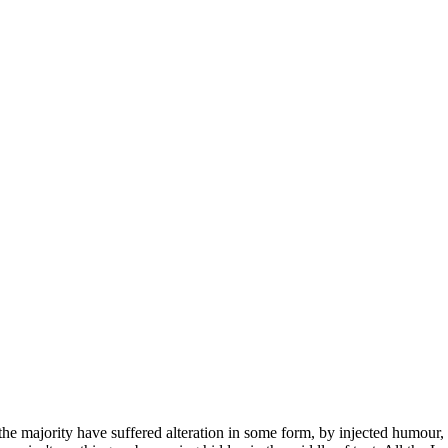
he majority have suffered alteration in some form, by injected humour,