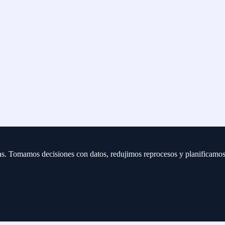
eas. Tomamos decisiones con datos, redujimos reprocesos y planificamo