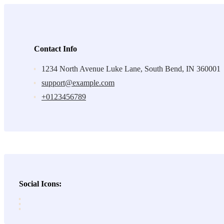
Contact Info
1234 North Avenue Luke Lane, South Bend, IN 360001
support@example.com
+0123456789
Social Icons: