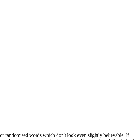
 or randomised words which don't look even slightly believable. If