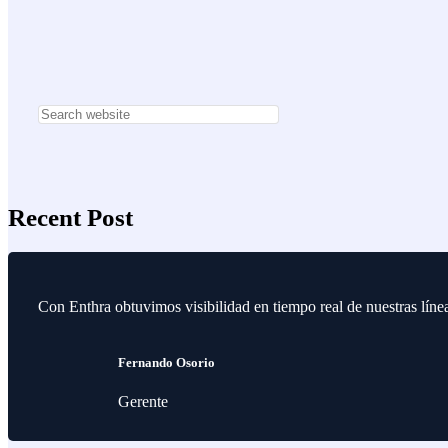
Recent Post
Con Enthra obtuvimos visibilidad en tiempo real de nuestras lín
Fernando Osorio
Gerente