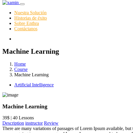
Nuestra Solución
Historias de éxito
Sobre Enthra
Contáctanos
Machine Learning
Home
Course
Machine Learning
Artificial Intelligence
Machine Learning
39$ | 40 Lessons
Description
instructor
Review
There are many variations of passages of Lorem Ipsum available, but t