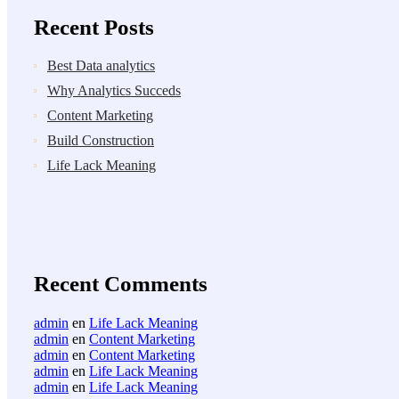
Recent Posts
Best Data analytics
Why Analytics Succeds
Content Marketing
Build Construction
Life Lack Meaning
Recent Comments
admin
en
Life Lack Meaning
admin
en
Content Marketing
admin
en
Content Marketing
admin
en
Life Lack Meaning
admin
en
Life Lack Meaning