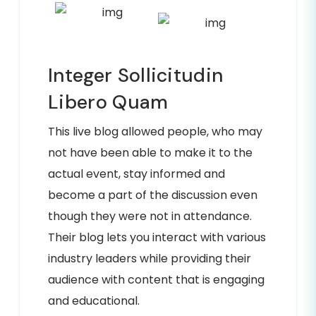
Integer Sollicitudin
Libero Quam
This live blog allowed people, who may
not have been able to make it to the
actual event, stay informed and
become a part of the discussion even
though they were not in attendance.
Their blog lets you interact with various
industry leaders while providing their
audience with content that is engaging
and educational.