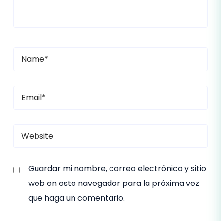
Guardar mi nombre, correo electrónico y sitio
web en este navegador para la próxima vez
que haga un comentario.