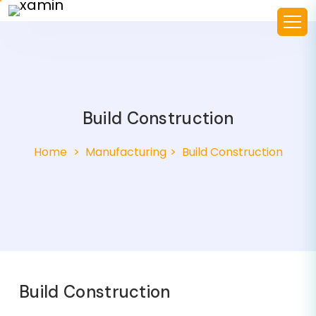
Build Construction
Home
Manufacturing
Build Construction
Build Construction