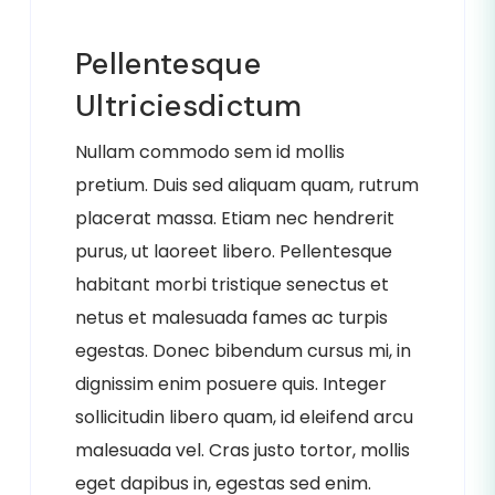
Pellentesque
Ultriciesdictum
Nullam commodo sem id mollis
pretium. Duis sed aliquam quam, rutrum
placerat massa. Etiam nec hendrerit
purus, ut laoreet libero. Pellentesque
habitant morbi tristique senectus et
netus et malesuada fames ac turpis
egestas. Donec bibendum cursus mi, in
dignissim enim posuere quis. Integer
sollicitudin libero quam, id eleifend arcu
malesuada vel. Cras justo tortor, mollis
eget dapibus in, egestas sed enim.