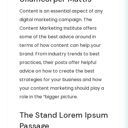
Content is an essential aspect of any
digital marketing campaign. The
Content Marketing Institute offers
some of the best advice around in
terms of how content can help your
brand. From industry trends to best
practices, their posts offer helpful
advice on how to create the best
strategies for your business and how
your content marketing should play a
role in the “bigger picture.
The Stand Lorem Ipsum
Passage