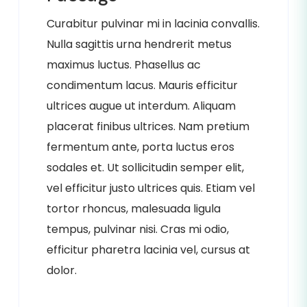
Curabitur pulvinar mi in lacinia convallis.
Nulla sagittis urna hendrerit metus
maximus luctus. Phasellus ac
condimentum lacus. Mauris efficitur
ultrices augue ut interdum. Aliquam
placerat finibus ultrices. Nam pretium
fermentum ante, porta luctus eros
sodales et. Ut sollicitudin semper elit,
vel efficitur justo ultrices quis. Etiam vel
tortor rhoncus, malesuada ligula
tempus, pulvinar nisi. Cras mi odio,
efficitur pharetra lacinia vel, cursus at
dolor.