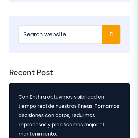
Recent Post
Con Enthra obtuvimos visibilidad en
tiempo real de nuestras líneas. Tomamos
decisiones con datos, redujimos
reprocesos y planificamos mejor el
mantenimiento.