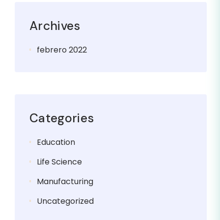
Archives
febrero 2022
Categories
Education
Life Science
Manufacturing
Uncategorized