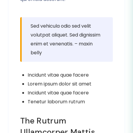
Sed vehicula odio sed velit
volutpat aliquet. Sed dignissim
enim et venenatis. – maxin
belly
Incidunt vitae quae facere
Lorem ipsum dolor sit amet
Incidunt vitae quae facere
Tenetur laborum rutrum
The Rutrum
Ullamcorper Mattis