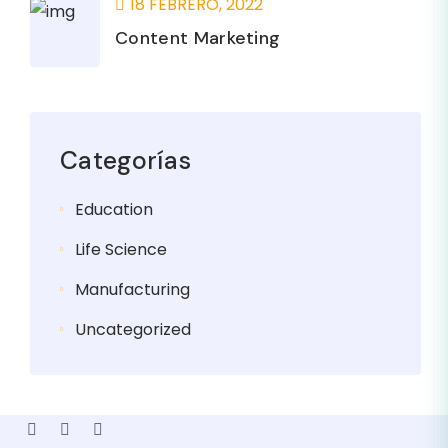
18 FEBRERO, 2022
Content Marketing
Categorías
Education
Life Science
Manufacturing
Uncategorized