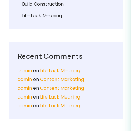
Build Construction
Life Lack Meaning
Recent Comments
admin
en
Life Lack Meaning
admin
en
Content Marketing
admin
en
Content Marketing
admin
en
Life Lack Meaning
admin
en
Life Lack Meaning