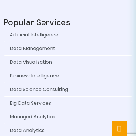
Popular Services
Artificial Intelligence
Data Management
Data Visualization
Business Intelligence
Data Science Consulting
Big Data Services
Managed Analytics
Data Analytics