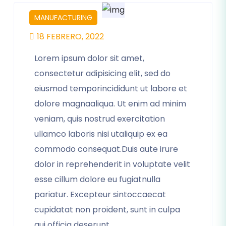
MANUFACTURING
18 FEBRERO, 2022
Lorem ipsum dolor sit amet,
consectetur adipisicing elit, sed do
eiusmod temporincididunt ut labore et
dolore magnaaliqua. Ut enim ad minim
veniam, quis nostrud exercitation
ullamco laboris nisi utaliquip ex ea
commodo consequat.Duis aute irure
dolor in reprehenderit in voluptate velit
esse cillum dolore eu fugiatnulla
pariatur. Excepteur sintoccaecat
cupidatat non proident, sunt in culpa
qui officia deserunt.