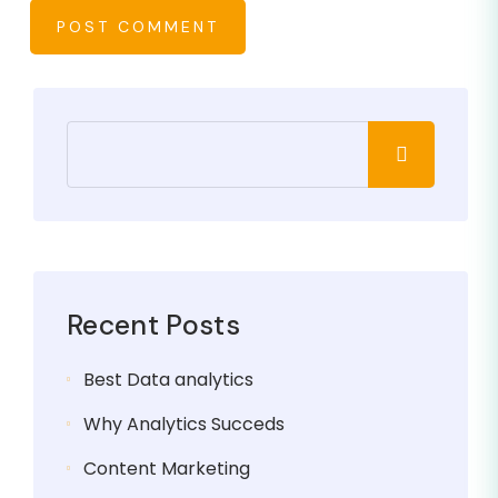
POST COMMENT
Recent Posts
Best Data analytics
Why Analytics Succeds
Content Marketing