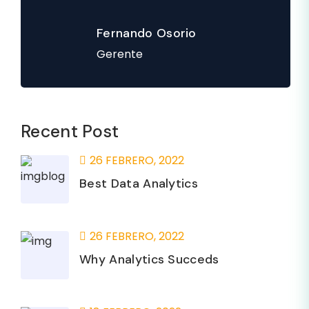
Fernando Osorio
Gerente
Recent Post
26 FEBRERO, 2022
Best Data Analytics
26 FEBRERO, 2022
Why Analytics Succeds