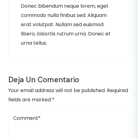
Donec bibendum neque lorem, eget
commodo nulla finibus sed. Aliquam
erat volutpat. Nullam sed euismod
libero, lobortis rutrum urna. Donec et
urna tellus.
Deja Un Comentario
Your email address will not be published. Required
fields are marked *