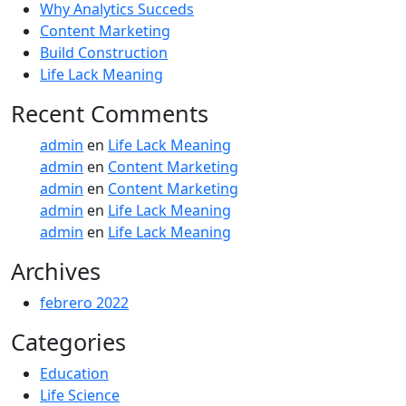
Why Analytics Succeds
Content Marketing
Build Construction
Life Lack Meaning
Recent Comments
admin
en
Life Lack Meaning
admin
en
Content Marketing
admin
en
Content Marketing
admin
en
Life Lack Meaning
admin
en
Life Lack Meaning
Archives
febrero 2022
Categories
Education
Life Science