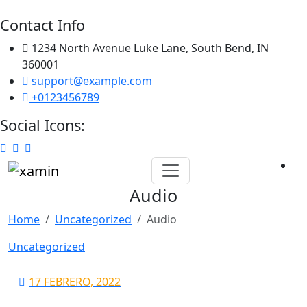
Contact Info
1234 North Avenue Luke Lane, South Bend, IN
360001
support@example.com
+0123456789
Social Icons:
Skip
to
Audio
content
Home
Uncategorized
Audio
Uncategorized
17 FEBRERO, 2022