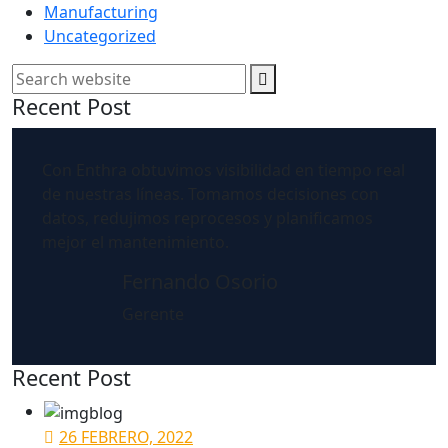
Manufacturing
Uncategorized
Search
Recent Post
Con Enthra obtuvimos visibilidad en tiempo real
de nuestras líneas. Tomamos decisiones con
datos, redujimos reprocesos y planificamos
mejor el mantenimiento.
Fernando Osorio
Gerente
Recent Post
26 FEBRERO, 2022