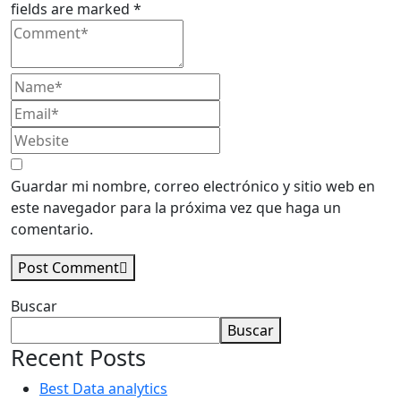
fields are marked *
Guardar mi nombre, correo electrónico y sitio web en
este navegador para la próxima vez que haga un
comentario.
Post Comment
Asides
Buscar
Buscar
Recent Posts
Best Data analytics