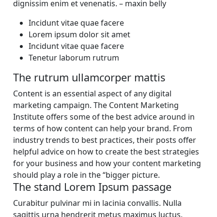
dignissim enim et venenatis. – maxin belly
Incidunt vitae quae facere
Lorem ipsum dolor sit amet
Incidunt vitae quae facere
Tenetur laborum rutrum
The rutrum ullamcorper mattis
Content is an essential aspect of any digital
marketing campaign. The Content Marketing
Institute offers some of the best advice around in
terms of how content can help your brand. From
industry trends to best practices, their posts offer
helpful advice on how to create the best strategies
for your business and how your content marketing
should play a role in the “bigger picture.
The stand Lorem Ipsum passage
Curabitur pulvinar mi in lacinia convallis. Nulla
sagittis urna hendrerit metus maximus luctus.