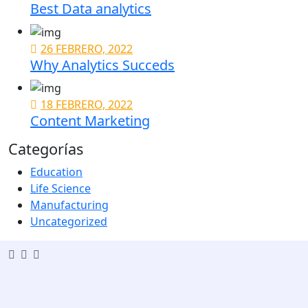
Best Data analytics
26 FEBRERO, 2022
Why Analytics Succeds
18 FEBRERO, 2022
Content Marketing
Categorías
Education
Life Science
Manufacturing
Uncategorized
Popular Services