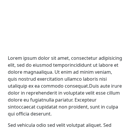
Lorem ipsum dolor sit amet, consectetur adipisicing
elit, sed do eiusmod temporincididunt ut labore et
dolore magnaaliqua. Ut enim ad minim veniam,
quis nostrud exercitation ullamco laboris nisi
utaliquip ex ea commodo consequat.Duis aute irure
dolor in reprehenderit in voluptate velit esse cillum
dolore eu fugiatnulla pariatur. Excepteur
sintoccaecat cupidatat non proident, sunt in culpa
qui officia deserunt.
Sed vehicula odio sed velit volutpat aliquet. Sed