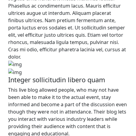
Phasellus ac condimentum lacus. Mauris efficitur
ultrices augue ut interdum. Aliquam placerat
finibus ultrices. Nam pretium fermentum ante,
porta luctus eros sodales et. Ut sollicitudin semper
elit, vel efficitur justo ultrices quis. Etiam vel tortor
rhoncus, malesuada ligula tempus, pulvinar nisi.
Cras mi odio, efficitur pharetra lacinia vel, cursus at
dolor.
Integer sollicitudin libero quam
This live blog allowed people, who may not have
been able to make it to the actual event, stay
informed and become a part of the discussion even
though they were not in attendance. Their blog lets
you interact with various industry leaders while
providing their audience with content that is
engaging and educational.