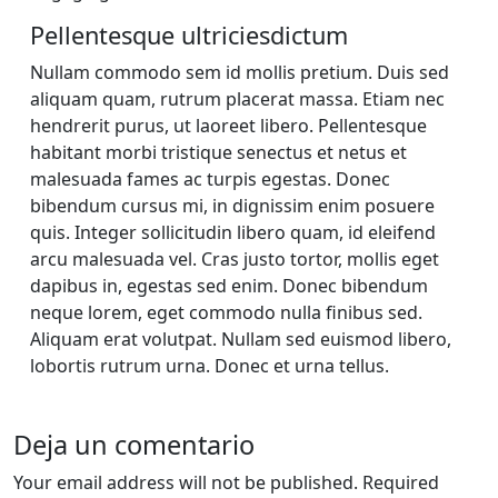
Pellentesque ultriciesdictum
Nullam commodo sem id mollis pretium. Duis sed
aliquam quam, rutrum placerat massa. Etiam nec
hendrerit purus, ut laoreet libero. Pellentesque
habitant morbi tristique senectus et netus et
malesuada fames ac turpis egestas. Donec
bibendum cursus mi, in dignissim enim posuere
quis. Integer sollicitudin libero quam, id eleifend
arcu malesuada vel. Cras justo tortor, mollis eget
dapibus in, egestas sed enim. Donec bibendum
neque lorem, eget commodo nulla finibus sed.
Aliquam erat volutpat. Nullam sed euismod libero,
lobortis rutrum urna. Donec et urna tellus.
Deja un comentario
Your email address will not be published. Required