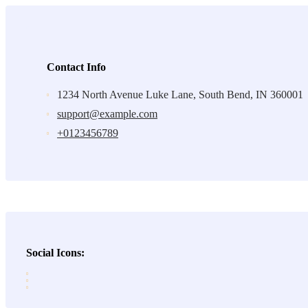
Contact Info
1234 North Avenue Luke Lane, South Bend, IN 360001
support@example.com
+0123456789
Social Icons: