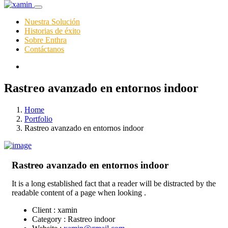
Nuestra Solución
Historias de éxito
Sobre Enthra
Contáctanos
Rastreo avanzado en entornos indoor
Home
Portfolio
Rastreo avanzado en entornos indoor
Rastreo avanzado en entornos indoor
It is a long established fact that a reader will be distracted by the
readable content of a page when looking .
Client :
xamin
Category :
Rastreo indoor