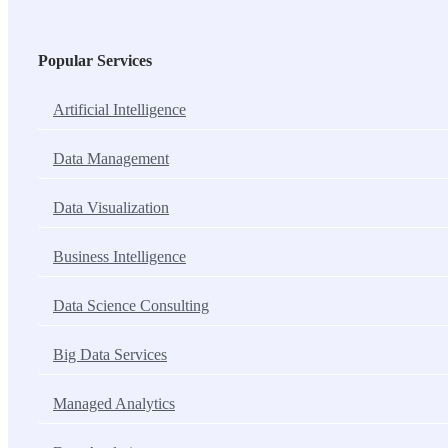
Popular Services
Artificial Intelligence
Data Management
Data Visualization
Business Intelligence
Data Science Consulting
Big Data Services
Managed Analytics