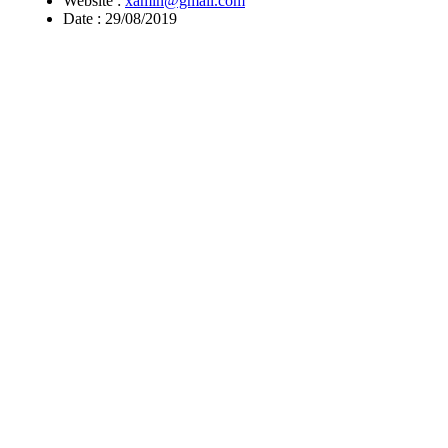
Website :
xamin@gmail.com
Date :
29/08/2019