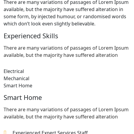
There are many variations of passages of Lorem Ipsum
available, but the majority have suffered alteration in
some form, by injected humour, or randomised words
which don’t look even slightly believable.
Experienced Skills
There are many variations of passages of Lorem Ipsum
available, but the majority have suffered alteration
Electrical
Mechanical
Smart Home
Smart Home
There are many variations of passages of Lorem Ipsum
available, but the majority have suffered alteration
Experienced Expert Services Staff