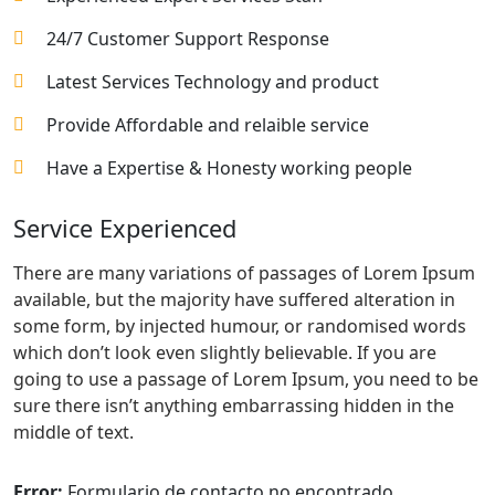
24/7 Customer Support Response
Latest Services Technology and product
Provide Affordable and relaible service
Have a Expertise & Honesty working people
Service Experienced
There are many variations of passages of Lorem Ipsum
available, but the majority have suffered alteration in
some form, by injected humour, or randomised words
which don’t look even slightly believable. If you are
going to use a passage of Lorem Ipsum, you need to be
sure there isn’t anything embarrassing hidden in the
middle of text.
Error:
Formulario de contacto no encontrado.