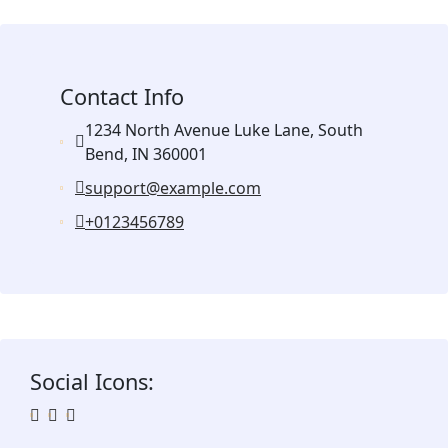
Contact Info
1234 North Avenue Luke Lane, South
Bend, IN 360001
support@example.com
+0123456789
Social Icons: