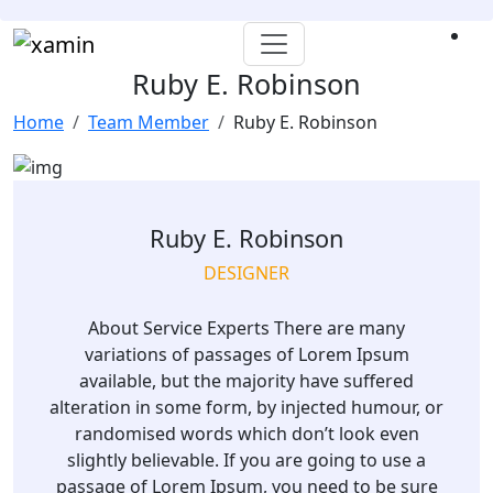
Ruby E. Robinson
Home
Team Member
Ruby E. Robinson
Ruby E. Robinson
DESIGNER
About Service Experts There are many
variations of passages of Lorem Ipsum
available, but the majority have suffered
alteration in some form, by injected humour, or
randomised words which don’t look even
slightly believable. If you are going to use a
passage of Lorem Ipsum, you need to be sure