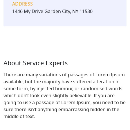
ADDRESS
1446 My Drive Garden City, NY 11530
About Service Experts
There are many variations of passages of Lorem Ipsum
available, but the majority have suffered alteration in
some form, by injected humour, or randomised words
which don’t look even slightly believable. If you are
going to use a passage of Lorem Ipsum, you need to be
sure there isn’t anything embarrassing hidden in the
middle of text.