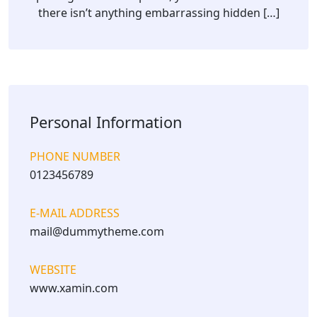
there isn’t anything embarrassing hidden […]
Personal Information
PHONE NUMBER
0123456789
E-MAIL ADDRESS
mail@dummytheme.com
WEBSITE
www.xamin.com