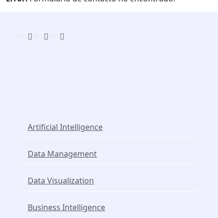
Popular Services
Artificial Intelligence
Data Management
Data Visualization
Business Intelligence