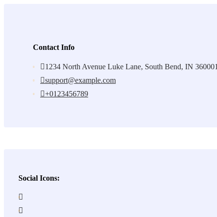
Contact Info
1234 North Avenue Luke Lane, South Bend, IN 36000
support@example.com
+0123456789
Social Icons: