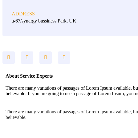
ADDRESS
a-67/synargy bussiness Park, UK
About Service Experts
There are many variations of passages of Lorem Ipsum available, but
believable. If you are going to use a passage of Lorem Ipsum, you ne
There are many variations of passages of Lorem Ipsum available, but
believable.