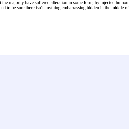
 the majority have suffered alteration in some form, by injected humou
ed to be sure there isn’t anything embarrassing hidden in the middle of 