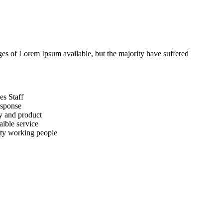
ges of Lorem Ipsum available, but the majority have suffered
es Staff
esponse
y and product
aible service
ty working people