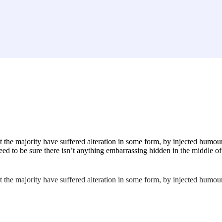
 the majority have suffered alteration in some form, by injected humou
ed to be sure there isn’t anything embarrassing hidden in the middle of 
 the majority have suffered alteration in some form, by injected humou