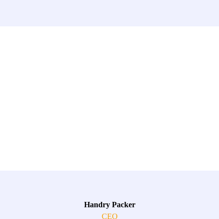
Handry Packer
CEO