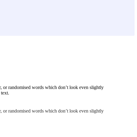
r, or randomised words which don’t look even slightly
text.
r, or randomised words which don’t look even slightly