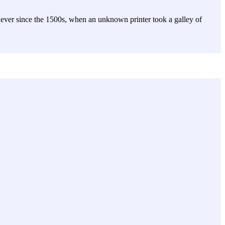
ever since the 1500s, when an unknown printer took a galley of