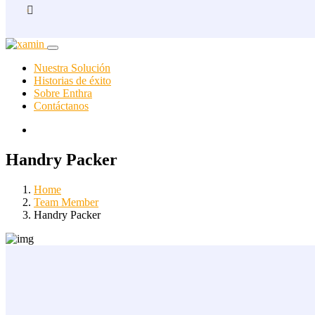
Nuestra Solución
Historias de éxito
Sobre Enthra
Contáctanos
Handry Packer
Home
Team Member
Handry Packer