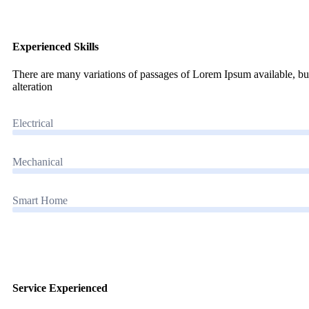
Experienced Skills
There are many variations of passages of Lorem Ipsum available, but
alteration
Electrical
Mechanical
Smart Home
Service Experienced