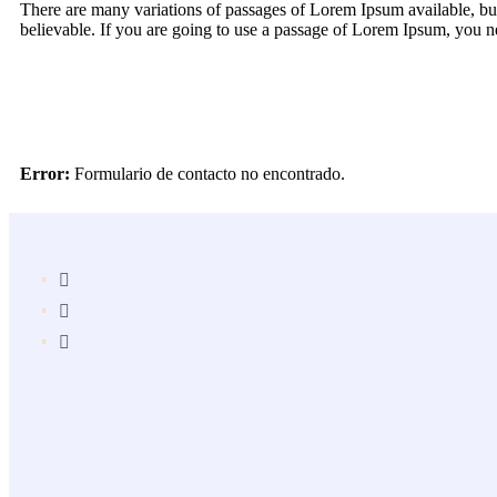
There are many variations of passages of Lorem Ipsum available, but
believable. If you are going to use a passage of Lorem Ipsum, you ne
Error:
Formulario de contacto no encontrado.
Popular Services