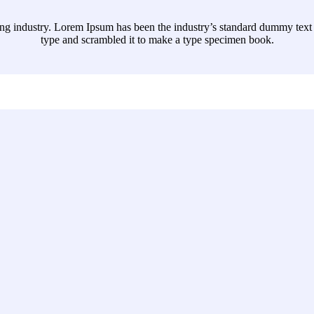
ing industry. Lorem Ipsum has been the industry’s standard dummy text 
type and scrambled it to make a type specimen book.