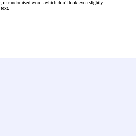
r, or randomised words which don’t look even slightly
text.