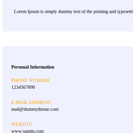
Lorem Ipsum is simply dummy text of the printing and typesett
Personal Information
PHONE NUMBER
1234567890
E-MAIL ADDRESS
mail@dummytheme.com
WEBSITE
www.xamin.com