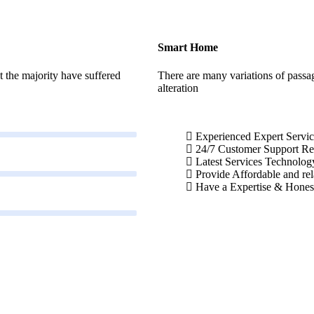
Smart Home
 the majority have suffered
There are many variations of passa
alteration
Experienced Expert Servic
24/7 Customer Support R
Latest Services Technolog
Provide Affordable and rel
Have a Expertise & Hones