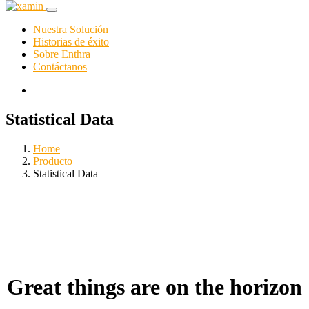
Nuestra Solución
Historias de éxito
Sobre Enthra
Contáctanos
Statistical Data
Home
Producto
Statistical Data
Great things are on the horizon