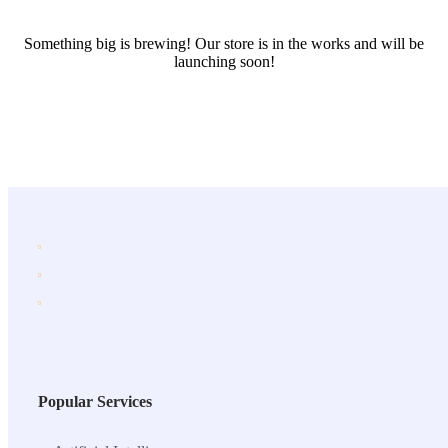
Something big is brewing! Our store is in the works and will be
launching soon!
Popular Services