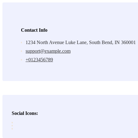
Contact Info
1234 North Avenue Luke Lane, South Bend, IN 360001
support@example.com
+0123456789
Social Icons: