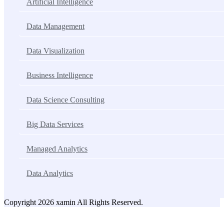
Artificial Intelligence
Data Management
Data Visualization
Business Intelligence
Data Science Consulting
Big Data Services
Managed Analytics
Data Analytics
Copyright 2026 xamin All Rights Reserved.