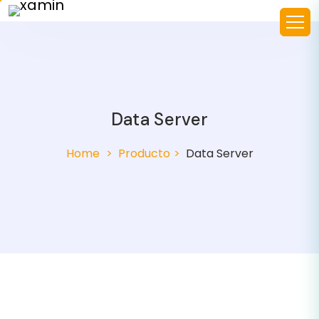
Data Server
Home
Producto
Data Server