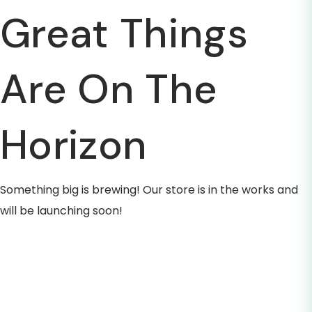
Great Things
Are On The
Horizon
Something big is brewing! Our store is in the works and
will be launching soon!