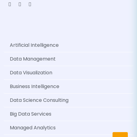
Popular Services
Artificial Intelligence
Data Management
Data Visualization
Business Intelligence
Data Science Consulting
Big Data Services
Managed Analytics