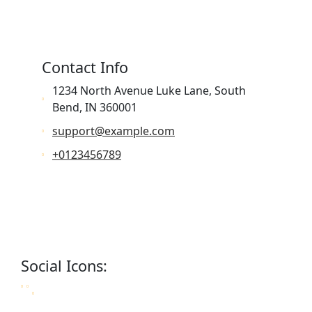
Contact Info
1234 North Avenue Luke Lane, South
Bend, IN 360001
support@example.com
+0123456789
Social Icons: