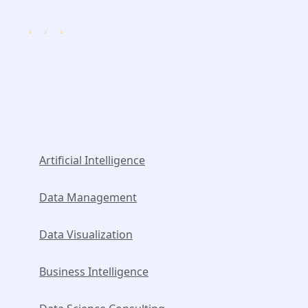
Popular Services
Artificial Intelligence
Data Management
Data Visualization
Business Intelligence