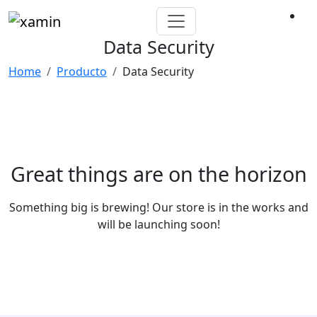
Data Security
Home
Producto
Data Security
Great things are on the horizon
Something big is brewing! Our store is in the works and
will be launching soon!