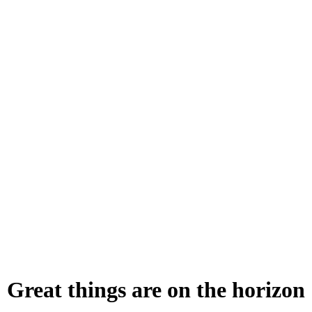
Great things are on the horizon