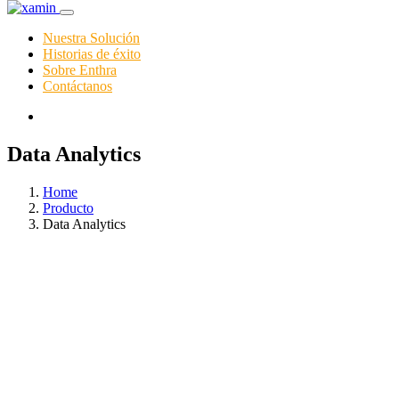
Nuestra Solución
Historias de éxito
Sobre Enthra
Contáctanos
Data Analytics
Home
Producto
Data Analytics