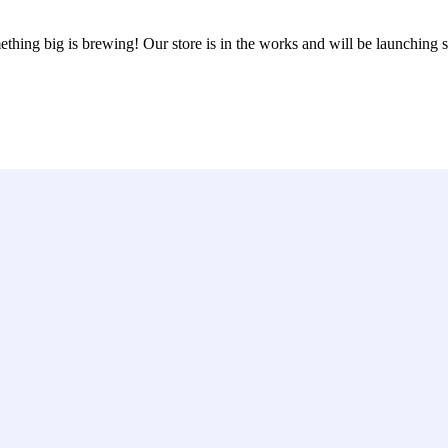
thing big is brewing! Our store is in the works and will be launching 