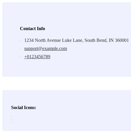
Contact Info
1234 North Avenue Luke Lane, South Bend, IN 360001
support@example.com
+0123456789
Social Icons: