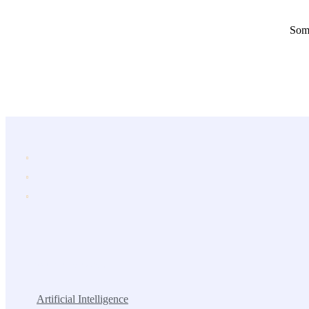
Some
Popular Services
Artificial Intelligence