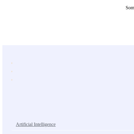
Some
Popular Services
Artificial Intelligence