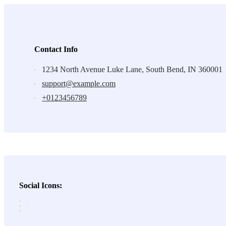
Contact Info
1234 North Avenue Luke Lane, South Bend, IN 360001
support@example.com
+0123456789
Social Icons: