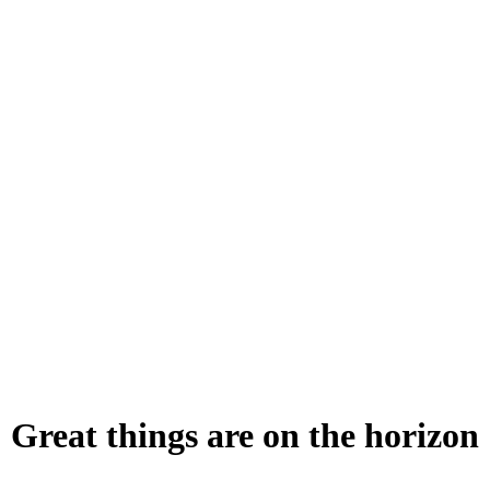
Great things are on the horizon