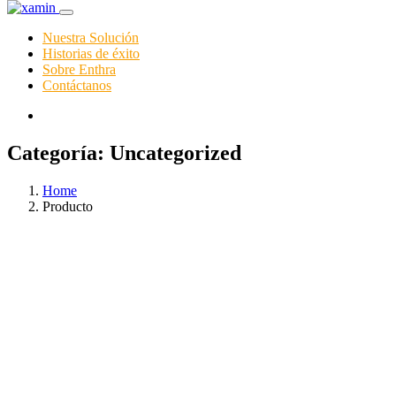
Nuestra Solución
Historias de éxito
Sobre Enthra
Contáctanos
Categoría:
Uncategorized
Home
Producto