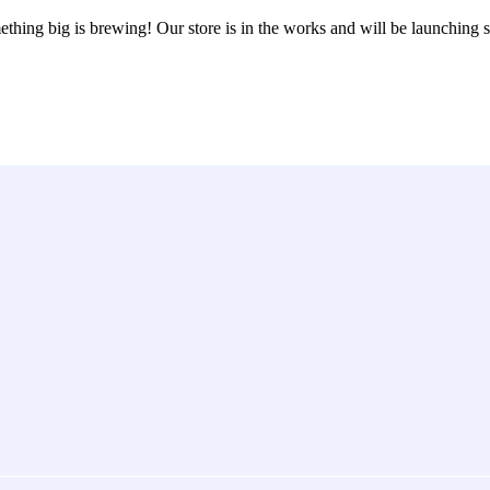
thing big is brewing! Our store is in the works and will be launching 